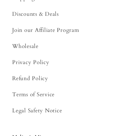
Discounts & Deals
Join our Affiliate Program
Wholesale
Privacy Policy
Refund Policy
Terms of Service
Legal Safety Notice