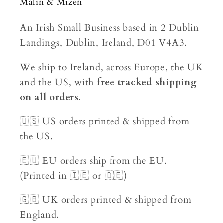
Malin & Mizen
An Irish Small Business based in 2 Dublin
Landings, Dublin, Ireland, D01 V4A3.
We ship to Ireland, across Europe, the UK
and the US, with
free tracked shipping
on all orders.
🇺🇸 US orders printed & shipped from
the US.
🇪🇺 EU orders ship from the EU.
(Printed in 🇮🇪 or 🇩🇪)
🇬🇧 UK orders printed & shipped from
England.