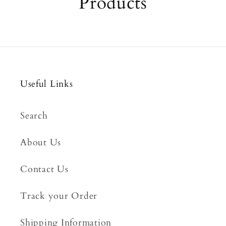
Products
Useful Links
Search
About Us
Contact Us
Track your Order
Shipping Information