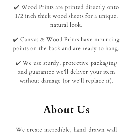
✔️ Wood Prints are printed directly onto
1/2 inch thick wood sheets for a unique,
natural look.
✔️ Canvas & Wood Prints have mounting
points on the back and are ready to hang.
✔️ We use sturdy, protective packaging
and guarantee we'll deliver your item
without damage (or we'll replace it).
About Us
We create incredible, hand-drawn wall