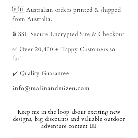
🇦🇺 Australian orders printed & shipped
from Australia.
🔒 SSL Secure Encrypted Site & Checkout
✅ Over 20,400 + Happy Customers so
far!
✔️ Quality Guarantee
info@malinandmizen.com
Keep me in the loop about exciting new
designs, big discounts and valuable outdoor
adventure content 🏄‍♂️