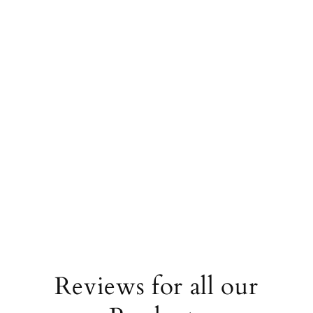
Carbon-neutral shipping on all orders
shipping emissions
34023kg
removed
miles driven by an average
87098
That's like...
gasoline-powered car
More info
Reviews for all our