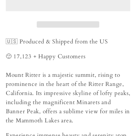
🇺🇸 Produced & Shipped from the US
🙂 17,123 + Happy Customers
Mount Ritter is a majestic summit, rising to
prominence in the heart of the Ritter Range,
California. Its impressive skyline of lofty peaks,
including the magnificent Minarets and
Banner Peak, offers a sublime view for miles in
the Mammoth Lakes area.
Experience immense beauty and serenity atop