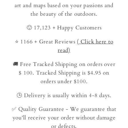
art and maps based on your passions and
the beauty of the outdoors.
🙂 17,123 + Happy Customers
⭐ 1166 + Great Reviews
( Click here to
read)
🚚 Free Tracked Shipping on orders over
$ 100. Tracked Shipping is $4.95 on
orders under $100.
🕒 Delivery is usually within 4-8 days.
✅ Quality Guarantee - We guarantee that
you'll receive your order without damage
or defects.