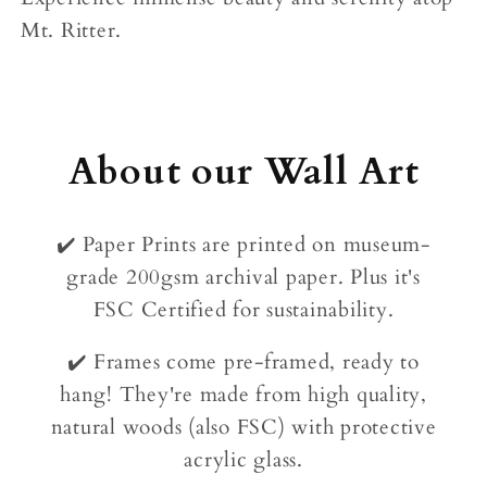
Mt. Ritter.
About our Wall Art
✔️ Paper Prints are printed on museum-
grade 200gsm archival paper. Plus it's
FSC Certified for sustainability.
✔️ Frames come pre-framed, ready to
hang! They're made from high quality,
natural woods (also FSC) with protective
acrylic glass.