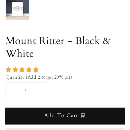
Mount Ritter - Black &
White
Quantity (Add 2 & get 20% off)
Add To Cart 🛒