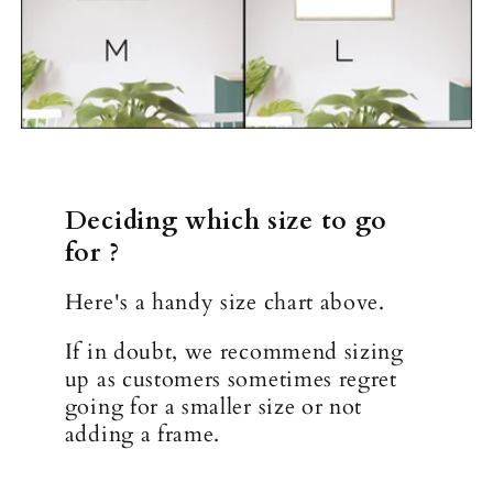
Deciding which size to go
for ?
Here's a handy size chart above.
If in doubt, we recommend sizing
up as customers sometimes regret
going for a smaller size or not
adding a frame.