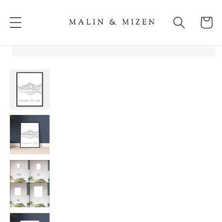
Skip to
content
Cart