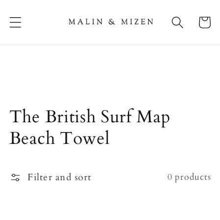
Skip to
content
Cart
Collection:
The British Surf Map
Beach Towel
Filter and sort
0 products