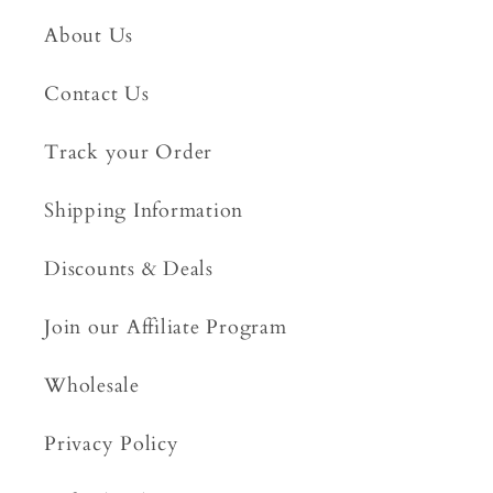
About Us
Contact Us
Track your Order
Shipping Information
Discounts & Deals
Join our Affiliate Program
Wholesale
Privacy Policy