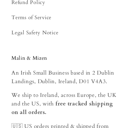
Refund Policy
Terms of Service
Legal Safety Notice
Malin & Mizen
An Irish Small Business based in 2 Dublin
Landings, Dublin, Ireland, D01 V4A3.
We ship to Ireland, across Europe, the UK
and the US, with
free tracked shipping
on all orders.
🇺🇸 US orders printed & shipped from