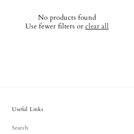
No products found
Use fewer filters or
clear all
Useful Links
Search