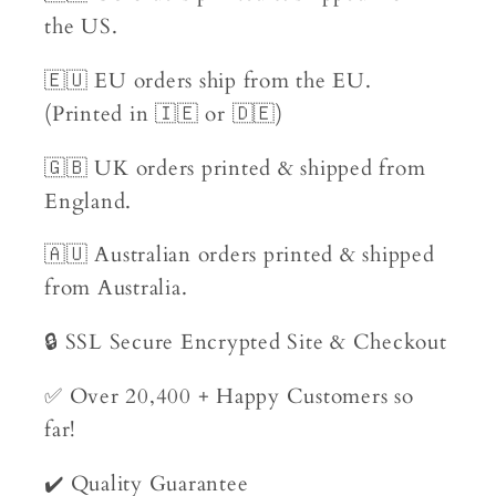
the US.
🇪🇺 EU orders ship from the EU.
(Printed in 🇮🇪 or 🇩🇪)
🇬🇧 UK orders printed & shipped from
England.
🇦🇺 Australian orders printed & shipped
from Australia.
🔒 SSL Secure Encrypted Site & Checkout
✅ Over 20,400 + Happy Customers so
far!
✔️ Quality Guarantee