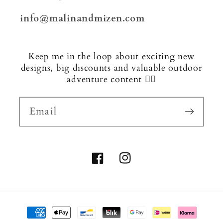
info@malinandmizen.com
Keep me in the loop about exciting new
designs, big discounts and valuable outdoor
adventure content 🏄‍♂️
Email
Facebook
Instagram
Payment
methods